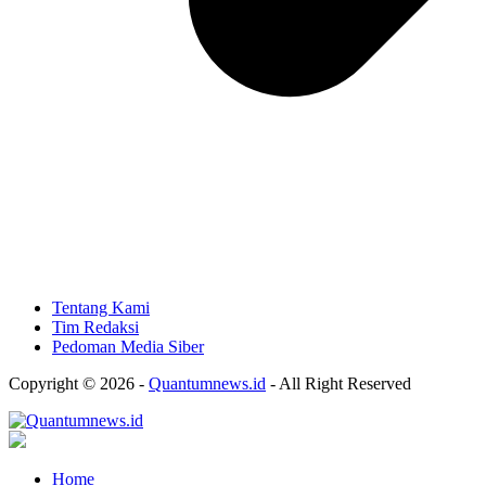
Tentang Kami
Tim Redaksi
Pedoman Media Siber
Copyright © 2026 -
Quantumnews.id
- All Right Reserved
Home